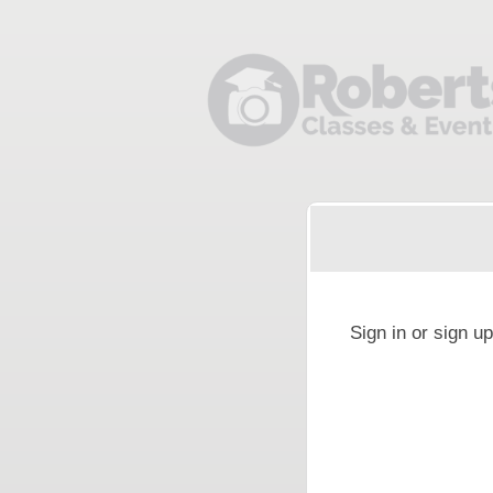
Sign up to: Roberts Camera
g and box-office solution powered by: Ticketor (Ticketor.com)
cketor reviews and ratings powered by TrustedViews.org
Sign in or sign u