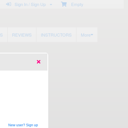
Sign In / Sign Up
Empty
US
REVIEWS
INSTRUCTORS
More
New user? Sign up