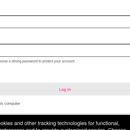
ose a strong password to protect your account.
Log In
is computer
ookies and other tracking technologies for functional,
 preferences and to provide customized service. Choose