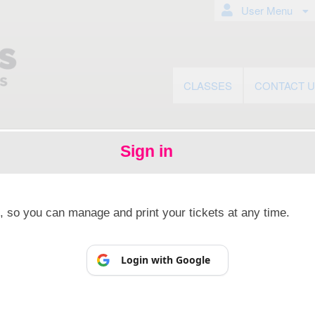
User Menu
CLASSES
CONTACT 
Sign in
© All Rights Reserved.
50.28.84.148
Terms of Use
p, so you can manage and print your tickets at any time.
Login with Google