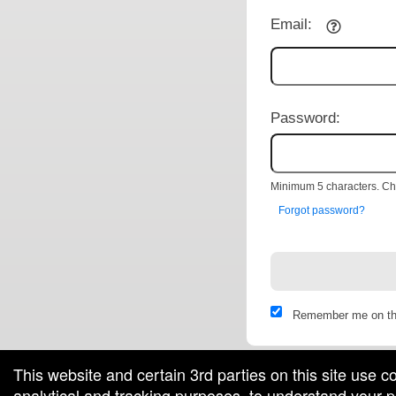
Email:
Password:
Minimum 5 characters. Cho
Forgot password?
Remember me on th
This website and certain 3rd parties on this site use c
analytical and tracking purposes, to understand your