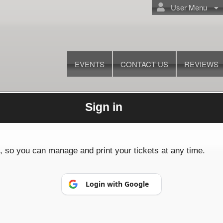
User Menu
EVENTS
CONTACT US
REVIEWS
Sign in
© All Rights Reserved.
50.28.84.148
Terms of Use
p, so you can manage and print your tickets at any time.
Login with Google