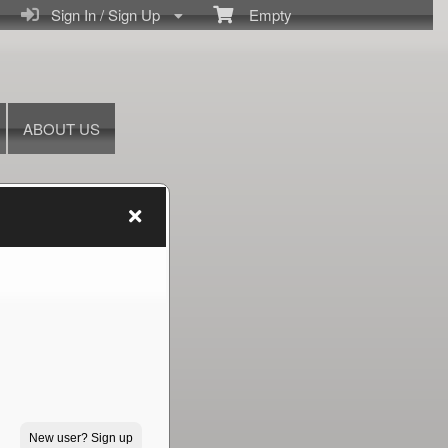
Sign In / Sign Up
Empty
ABOUT US
New user? Sign up