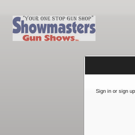
Sign up to: Showmasters Gun Shows
g and box-office solution powered by: Ticketor (Ticketor.com)
cketor reviews and ratings powered by TrustedViews.org
Sign in or sign u