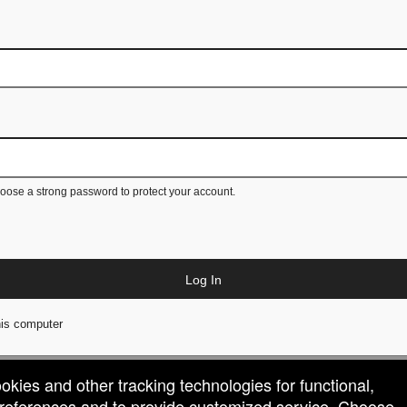
ose a strong password to protect your account.
Log In
is computer
ookies and other tracking technologies for functional,
 preferences and to provide customized service. Choose