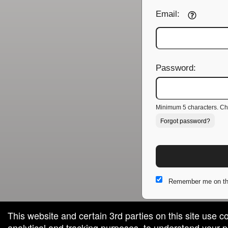
Email:
Password:
Minimum 5 characters. Cho
Forgot password?
Remember me on th
This website and certain 3rd parties on this site use c
analytical and tracking purposes, to understand your