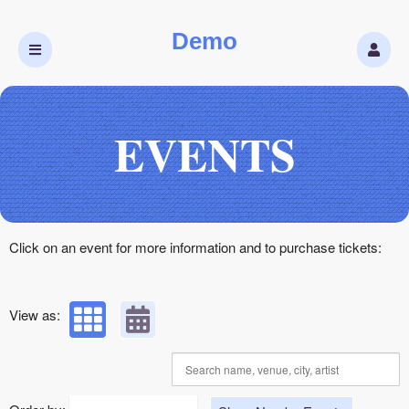
Demo
Upcoming events by: Demo
EVENTS
Click on an event for more information and to purchase tickets:
View as: