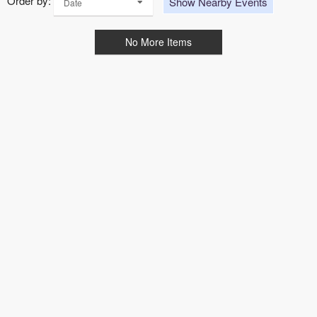
Order by:
Show Nearby Events
Date
No More Items