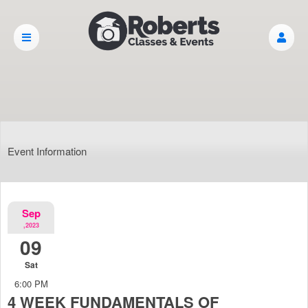
Event Information
Sep
,2023
09
Sat
6:00 PM
4 WEEK FUNDAMENTALS OF