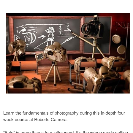
Learn the fundamentals of photography during this in-depth four
week course at Roberts Camera.
“Auto” is more than a four-letter word. It’s the wrong mode setting