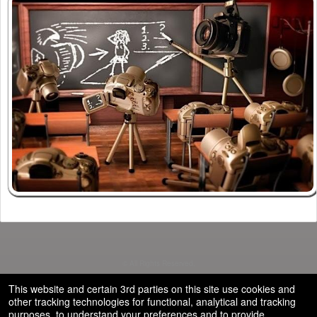
© All Rights Reserved.
50.28.84.148
Terms of Use
This website and certain 3rd parties on this site use cookies and
other tracking technologies for functional, analytical and tracking
purposes, to understand your preferences and to provide