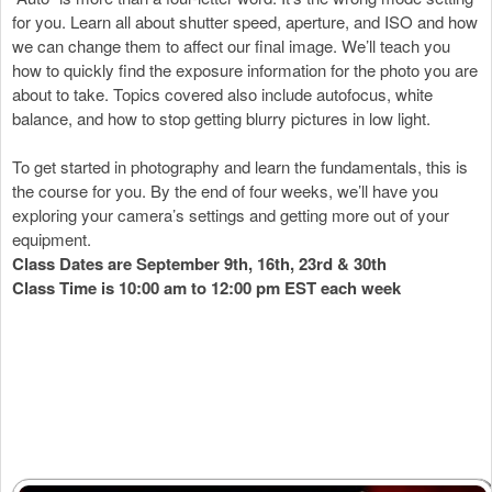
for you. Learn all about shutter speed, aperture, and ISO and how
we can change them to affect our final image. We’ll teach you
how to quickly find the exposure information for the photo you are
about to take. Topics covered also include autofocus, white
balance, and how to stop getting blurry pictures in low light.
To get started in photography and learn the fundamentals, this is
the course for you. By the end of four weeks, we’ll have you
exploring your camera’s settings and getting more out of your
equipment.
Class Dates are September 9th, 16th, 23rd & 30th
Class Time is 10:00 am to 12:00 pm EST each week