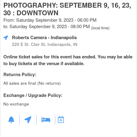
PHOTOGRAPHY: SEPTEMBER 9, 16, 23,
30 : DOWNTOWN
From: Saturday September 9, 2023 - 06:00 PM
to: Saturday September 9, 2023 - 08:00 PM
(local time)
Roberts Camera
- Indianapolis
220 E St. Clair St, Indianapolis, IN
Online ticket sales for this event has ended. You may be able
to buy tickets at the venue if available.
Returns Policy:
All sales are final (No returns)
Exchange / Upgrade Policy:
No exchange