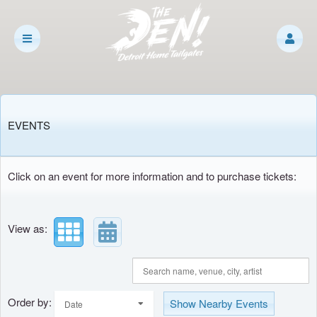
Upcoming events by: The Den
EVENTS
Click on an event for more information and to purchase tickets:
View as:
Order by:
Show Nearby Events
Date