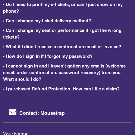
• Do I need to print my e-tickets, or can I just show on my
phone?
• Can I change my ticket delivery method?
• Can I change my seat or performance if I got the wrong
tickets?
• What if I didn't receive a confirmation email or invoice?
• How do I sign in if I forgot my password?
• I cannot sign in and I haven't gotten any emails (welcome
email, order confirmation, password recovery) from you.
What should I do?
• I purchased Refund Protection. How can I file a claim?
Contact: Mousetrap
Your Name: