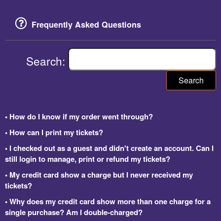
Frequently Asked Questions
Search:
Search
• How do I know if my order went through?
• How can I print my tickets?
• I checked out as a guest and didn't create an account. Can I
still login to manage, print or refund my tickets?
• My credit card show a charge but I never received my
tickets?
• Why does my credit card show more than one charge for a
single purchase? Am I double-charged?