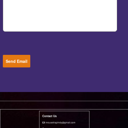
Send Email
Contact Us
i mousetrapindy@gmail.com