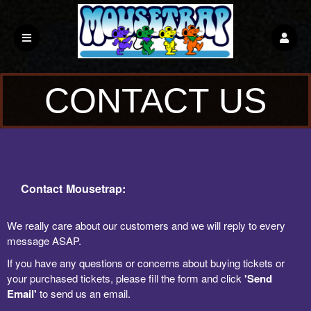
CONTACT US
Contact Mousetrap:
We really care about our customers and we will reply to every
message ASAP.
If you have any questions or concerns about buying tickets or
your purchased tickets, please fill the form and click
'Send
Email'
to send us an email.