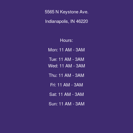
5565 N Keystone Ave.
Indianapolis, IN 46220
Hours:
Mon: 11 AM - 3AM
Tue: 11 AM - 3AM
Wed: 11 AM - 3AM
Thu: 11 AM - 3AM
Fri: 11 AM - 3AM
Sat: 11 AM - 3AM
Sun: 11 AM - 3AM