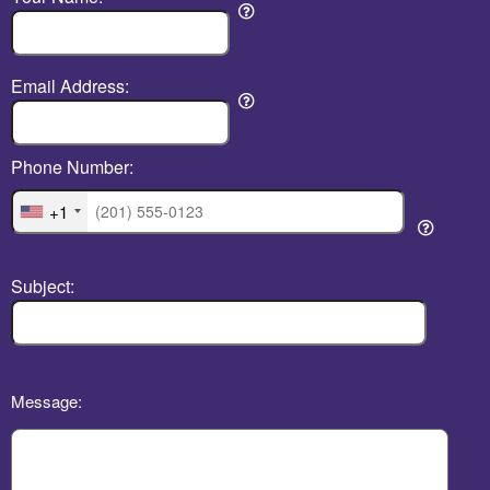
Email Address:
Phone Number:
+1
Subject:
Message: