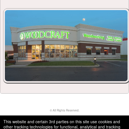
© All Rights Reserved.
50.28.84.148
Terms of Use
This website and certain 3rd parties on this site use cookies and
other tracking technologies for functional, analytical and tracking