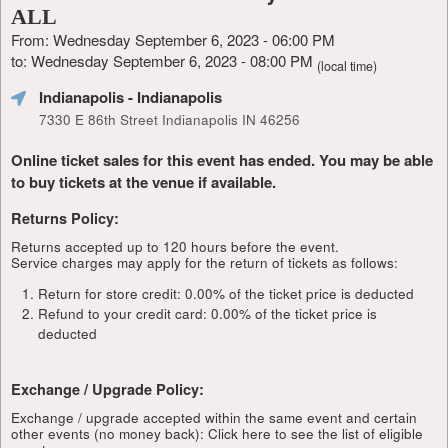
ALL
From: Wednesday September 6, 2023 - 06:00 PM
to: Wednesday September 6, 2023 - 08:00 PM
(local time)
Indianapolis
- Indianapolis
7330 E 86th Street Indianapolis IN 46256
Online ticket sales for this event has ended. You may be able
to buy tickets at the venue if available.
Returns Policy:
Returns accepted up to 120 hours before the event.
Service charges may apply for the return of tickets as follows:
Return for store credit: 0.00% of the ticket price is deducted
Refund to your credit card: 0.00% of the ticket price is
deducted
Exchange / Upgrade Policy:
Exchange / upgrade accepted within the same event and certain
other events (no money back):
Click here to see the list of eligible