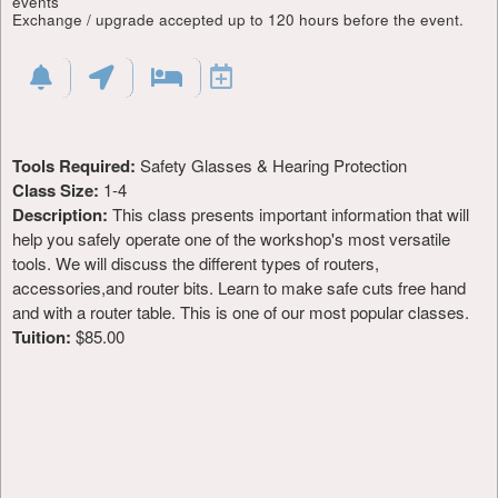
events
Exchange / upgrade accepted up to 120 hours before the event.
Tools Required:
Safety Glasses & Hearing Protection
Class Size:
1-4
Description:
This class presents important information that will
help you safely operate one of the workshop's most versatile
tools. We will discuss the different types of routers,
accessories,and router bits. Learn to make safe cuts free hand
and with a router table. This is one of our most popular classes.
Tuition:
$85.00