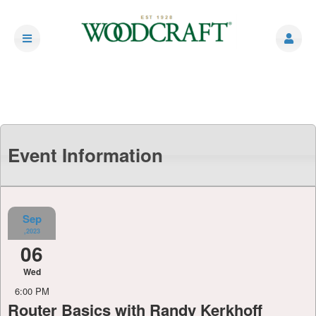
Event Information
Sep
,2023
06
Wed
6:00 PM
Router Basics with Randy Kerkhoff