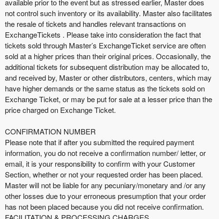
available prior to the event but as stressed earlier, Master does
not control such inventory or its availability. Master also facilitates
the resale of tickets and handles relevant transactions on
ExchangeTickets . Please take into consideration the fact that
tickets sold through Master’s ExchangeTicket service are often
sold at a higher prices than their original prices. Occasionally, the
additional tickets for subsequent distribution may be allocated to,
and received by, Master or other distributors, centers, which may
have higher demands or the same status as the tickets sold on
Exchange Ticket, or may be put for sale at a lesser price than the
price charged on Exchange Ticket.
CONFIRMATION NUMBER
Please note that if after you submitted the required payment
information, you do not receive a confirmation number/ letter, or
email, it is your responsibility to confirm with your Customer
Section, whether or not your requested order has been placed.
Master will not be liable for any pecuniary/monetary and /or any
other losses due to your erroneous presumption that your order
has not been placed because you did not receive confirmation.
FACILITATION & PROCESSING CHARGES