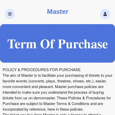
Master
Term Of Purchase
Term Of Purchase | Master
A
POLICY & PROCEDURES FOR PURCHASE
d
The aim of Master is to facilitate your purchasing of tickets to your
d
favorite events (concerts, plays, theatres, shows, etc.), easier,
i
more convenient and pleasant. Master purchase policies are
n
intended to make sure you understand the process of buying
g
tickets from us on demomaster. These Policies & Procedures for
C
Purchase are subject to Master Terms & Conditions and are
o
incorporated by reference, here in these policies.
n
The ticket you buy from Master is only a license to attend a