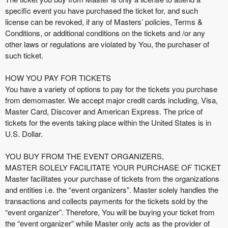
t
specific event you have purchased the ticket for, and such
e
license can be revoked, if any of Masters’ policies, Terms &
n
Conditions, or additional conditions on the tickets and /or any
t
other laws or regulations are violated by You, the purchaser of
a
such ticket.
n
d
HOW YOU PAY FOR TICKETS
P
You have a variety of options to pay for the tickets you purchase
a
from demomaster. We accept major credit cards including, Visa,
g
Master Card, Discover and American Express. The price of
e
tickets for the events taking place within the United States is in
s
U.S. Dollar.
t
o
Y
YOU BUY FROM THE EVENT ORGANIZERS,
o
MASTER SOLELY FACILITATE YOUR PURCHASE OF TICKET
u
Master facilitates your purchase of tickets from the organizations
r
and entities i.e. the “event organizers”. Master solely handles the
S
transactions and collects payments for the tickets sold by the
i
“event organizer”. Therefore, You will be buying your ticket from
t
the “event organizer” while Master only acts as the provider of