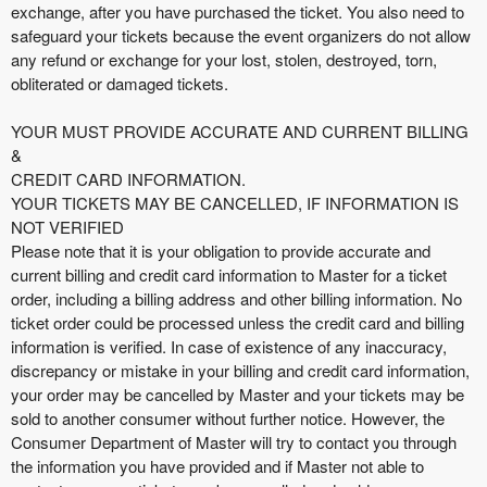
exchange, after you have purchased the ticket. You also need to
safeguard your tickets because the event organizers do not allow
any refund or exchange for your lost, stolen, destroyed, torn,
obliterated or damaged tickets.
YOUR MUST PROVIDE ACCURATE AND CURRENT BILLING
&
CREDIT CARD INFORMATION.
YOUR TICKETS MAY BE CANCELLED, IF INFORMATION IS
NOT VERIFIED
Please note that it is your obligation to provide accurate and
current billing and credit card information to Master for a ticket
order, including a billing address and other billing information. No
ticket order could be processed unless the credit card and billing
information is verified. In case of existence of any inaccuracy,
discrepancy or mistake in your billing and credit card information,
your order may be cancelled by Master and your tickets may be
sold to another consumer without further notice. However, the
Consumer Department of Master will try to contact you through
the information you have provided and if Master not able to