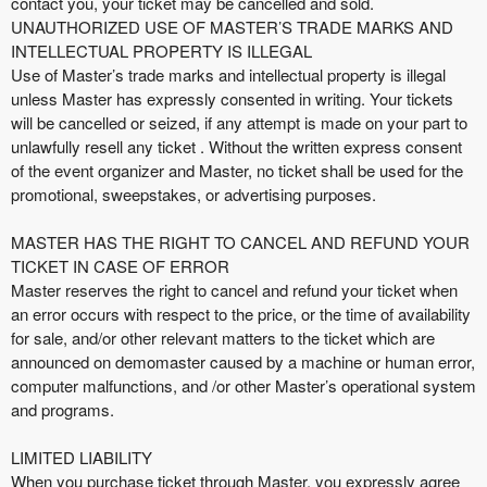
contact you, your ticket may be cancelled and sold.
UNAUTHORIZED USE OF MASTER’S TRADE MARKS AND
INTELLECTUAL PROPERTY IS ILLEGAL
Use of Master’s trade marks and intellectual property is illegal
unless Master has expressly consented in writing. Your tickets
will be cancelled or seized, if any attempt is made on your part to
unlawfully resell any ticket . Without the written express consent
of the event organizer and Master, no ticket shall be used for the
promotional, sweepstakes, or advertising purposes.
MASTER HAS THE RIGHT TO CANCEL AND REFUND YOUR
TICKET IN CASE OF ERROR
Master reserves the right to cancel and refund your ticket when
an error occurs with respect to the price, or the time of availability
for sale, and/or other relevant matters to the ticket which are
announced on demomaster caused by a machine or human error,
computer malfunctions, and /or other Master’s operational system
and programs.
LIMITED LIABILITY
When you purchase ticket through Master, you expressly agree