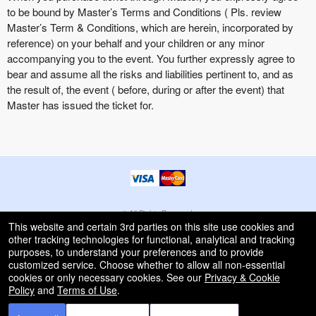
to be bound by Master’s Terms and Conditions ( Pls. review
Master’s Term & Conditions, which are herein, incorporated by
reference) on your behalf and your children or any minor
accompanying you to the event. You further expressly agree to
bear and assume all the risks and liabilities pertinent to, and as
the result of, the event ( before, during or after the event) that
Master has issued the ticket for.
© All Rights Reserved.
50.28.84.148
This website and certain 3rd parties on this site use cookies and
Terms of Use
other tracking technologies for functional, analytical and tracking
purposes, to understand your preferences and to provide
customized service. Choose whether to allow all non-essential
cookies or only necessary cookies. See our
Privacy & Cookie
Policy
and
Terms of Use
.