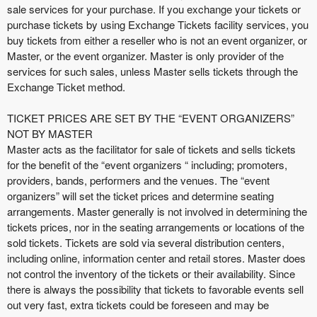
e
sale services for your purchase. If you exchange your tickets or
a
purchase tickets by using Exchange Tickets facility services, you
n
buy tickets from either a reseller who is not an event organizer, or
d
Master, or the event organizer. Master is only provider of the
T
services for such sales, unless Master sells tickets through the
o
Exchange Ticket method.
p
N
TICKET PRICES ARE SET BY THE “EVENT ORGANIZERS”
a
NOT BY MASTER
v
Master acts as the facilitator for sale of tickets and sells tickets
i
for the benefit of the “event organizers “ including; promoters,
g
providers, bands, performers and the venues. The “event
a
organizers” will set the ticket prices and determine seating
t
i
arrangements. Master generally is not involved in determining the
o
tickets prices, nor in the seating arrangements or locations of the
n
sold tickets. Tickets are sold via several distribution centers,
including online, information center and retail stores. Master does
not control the inventory of the tickets or their availability. Since
there is always the possibility that tickets to favorable events sell
out very fast, extra tickets could be foreseen and may be