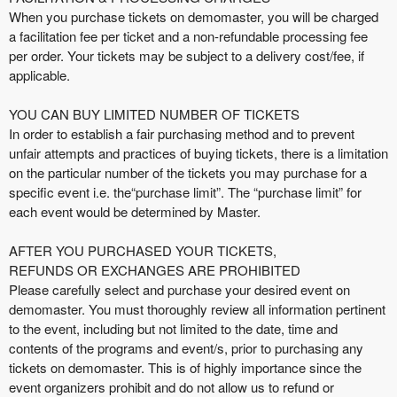
When you purchase tickets on demomaster, you will be charged
a facilitation fee per ticket and a non-refundable processing fee
per order. Your tickets may be subject to a delivery cost/fee, if
applicable.
YOU CAN BUY LIMITED NUMBER OF TICKETS
In order to establish a fair purchasing method and to prevent
unfair attempts and practices of buying tickets, there is a limitation
on the particular number of the tickets you may purchase for a
specific event i.e. the“purchase limit”. The “purchase limit” for
each event would be determined by Master.
AFTER YOU PURCHASED YOUR TICKETS,
REFUNDS OR EXCHANGES ARE PROHIBITED
Please carefully select and purchase your desired event on
demomaster. You must thoroughly review all information pertinent
to the event, including but not limited to the date, time and
contents of the programs and event/s, prior to purchasing any
tickets on demomaster. This is of highly importance since the
event organizers prohibit and do not allow us to refund or