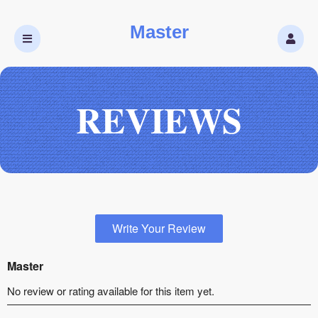
Master
REVIEWS
Write Your Review
Master
No review or rating available for this item yet.