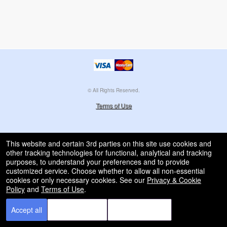
© All Rights Reserved.
50.28.84.148
Terms of Use
This website and certain 3rd parties on this site use cookies and
other tracking technologies for functional, analytical and tracking
purposes, to understand your preferences and to provide
customized service. Choose whether to allow all non-essential
cookies or only necessary cookies. See our
Privacy & Cookie
Policy
and
Terms of Use
.
Accept all
Necessary only
Cookie Manager