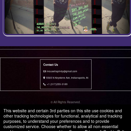
Contact Us
i mousetrapindy@gmail.com
5565 N Keystone Ave, Indianapolis, IN
+1 (317)255-3189
© All Rights Reserved.
50.28.84.148
This website and certain 3rd parties on this site use cookies and
Terms of Use
other tracking technologies for functional, analytical and tracking
purposes, to understand your preferences and to provide
customized service. Choose whether to allow all non-essential