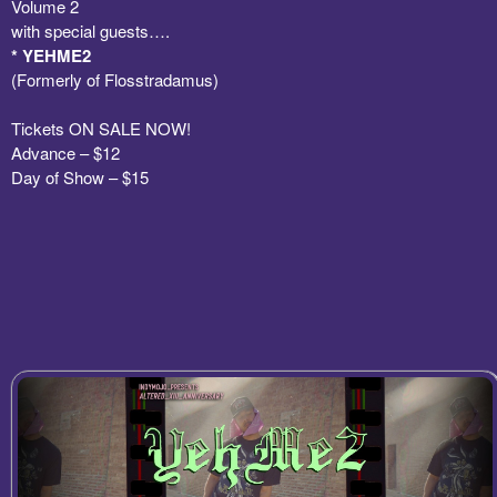
Volume 2
with special guests….
* YEHME2
(Formerly of Flosstradamus)
Tickets ON SALE NOW!
Advance – $12
Day of Show – $15