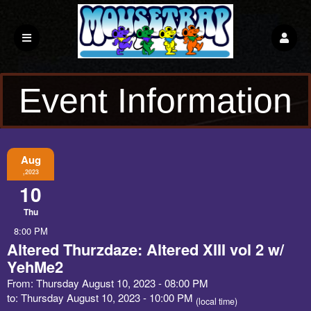
Event Information
Aug
,2023
10
Thu
8:00 PM
Altered Thurzdaze: Altered XIII vol 2 w/
YehMe2
From: Thursday August 10, 2023 - 08:00 PM
to: Thursday August 10, 2023 - 10:00 PM
(local time)