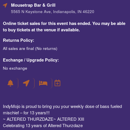
Mousetrap Bar & Grill
5565 N Keystone Ave, Indianapolis, IN 46220
Online ticket sales for this event has ended. You may be able
to buy tickets at the venue if available.
Returns Policy:
All sales are final (No returns)
Exchange / Upgrade Policy:
No exchange
IndyMojo is proud to bring you your weekly dose of bass fueled
mischief – for 13 years!!!
~ ALTERED THURZDAZE~ ALTERED XIII
Celebrating 13 years of Altered Thurzdaze