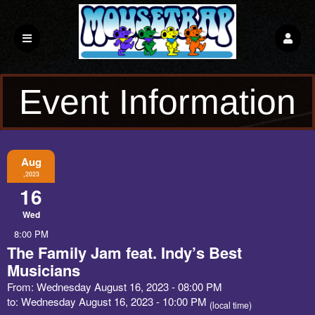
Event Information
Aug
,2023
16
Wed
8:00 PM
The Family Jam feat. Indy’s Best
Musicians
From: Wednesday August 16, 2023 - 08:00 PM
to: Wednesday August 16, 2023 - 10:00 PM
(local time)