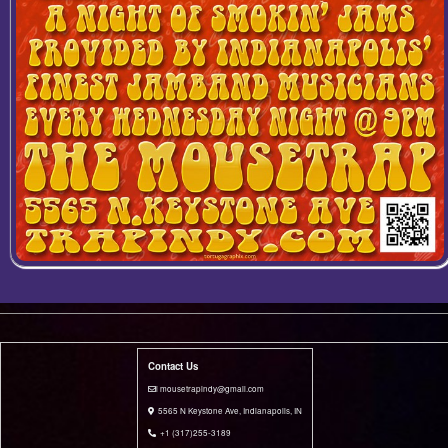
Contact Us
i mousetrapindy@gmail.com
5565 N Keystone Ave, Indianapolis, IN
+1 (317)255-3189