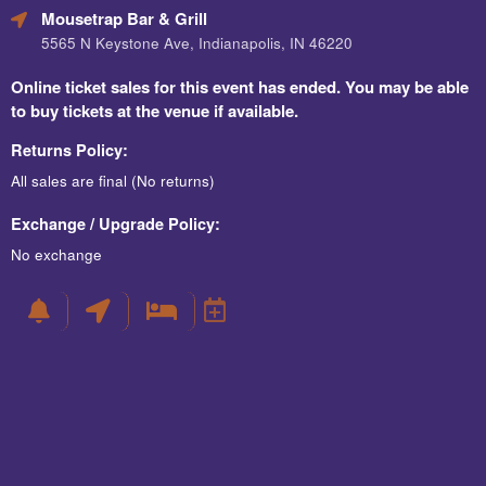
Mousetrap Bar & Grill
5565 N Keystone Ave, Indianapolis, IN 46220
Online ticket sales for this event has ended. You may be able
to buy tickets at the venue if available.
Returns Policy:
All sales are final (No returns)
Exchange / Upgrade Policy:
No exchange