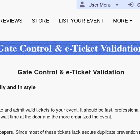
User Menu
Si
REVIEWS
STORE
LIST YOUR EVENT
MORE
Gate Control & e-Ticket Validatio
Gate Control & e-Ticket Validation
ly and in style
te and admit valid tickets to your event. It should be fast, professional
e wait time at the door and the more organized the event.
lar papers. Since most of these tickets lack secure duplicate preventio