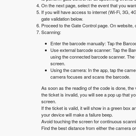
On the next page, select the event that you want 
If you will have access to internet (Wi-Fi, 3G, 4
gate validation below.
Proceed to the Gate Control page. On website, c
Scanning:
Enter the barcode manually: Tap the Barcode
Use external barcode scanner: Tap the Barco
using the connected barcode scanner. The v
screen.
Using the camera: In the app, tap the camera
camera focuses and scans the barcode.
As soon as the reading of the code is done, the v
the ticket is invalid, you will see a pop up that
screen.
If the ticket is valid, it will show in a green box
your device will make a failure beep.
Avoid touching the screen for continuous scanni
Find the best distance from either the camera or t