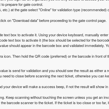
to prepare for gate control.
G, etc.) at the gate select "Online" for validation type (recommended) 
lick on "Download data" before proceeding to the gate control page.
 text box to activate it. Using your device keyboard, manually enter a
de text box to activate it (the box should be selected for the borco
alue should appear in the barcode box and validated immediately. You 
 icon. Then hold the QR code (preferred) or the barcode in front of th
alue is send for validation and you should see the result as either a re
 you need to close before scanning the next ticket, otherwise you can k
 and your device will make a success beep, if not the result will show in
ng. Keep scanning without touching the screen unless you get an inval
he barcode scanner to the ticket. If the ticket is too close or too far,