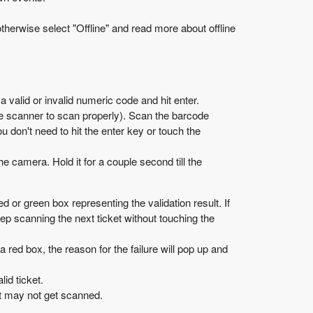
otherwise select "Offline" and read more about offline
 valid or invalid numeric code and hit enter.
de scanner to scan properly). Scan the barcode
don't need to hit the enter key or touch the
e camera. Hold it for a couple second till the
d or green box representing the validation result. If
eep scanning the next ticket without touching the
 a red box, the reason for the failure will pop up and
id ticket.
 it may not get scanned.