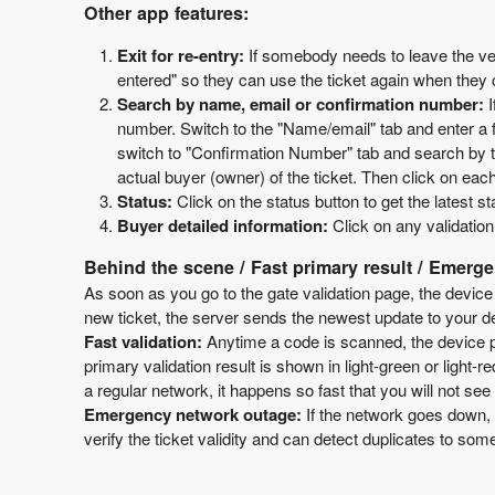
Other app features:
Exit for re-entry:
If somebody needs to leave the ven
entered" so they can use the ticket again when the
Search by name, email or confirmation number:
number. Switch to the "Name/email" tab and enter a fe
switch to "Confirmation Number" tab and search by the
actual buyer (owner) of the ticket. Then click on each
Status:
Click on the status button to get the latest s
Buyer detailed information:
Click on any validation
Behind the scene / Fast primary result / Emerg
As soon as you go to the gate validation page, the device
new ticket, the server sends the newest update to your dev
Fast validation:
Anytime a code is scanned, the device pe
primary validation result is shown in light-green or light-r
a regular network, it happens so fast that you will not see 
Emergency network outage:
If the network goes down, 
verify the ticket validity and can detect duplicates to som