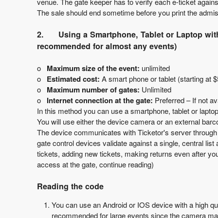
venue. The gate keeper has to verify each e-ticket against
T
The sale should end sometime before you print the admiss
o
p
2.
Using a Smartphone, Tablet or Laptop w
N
recommended for almost any events)
a
v
o
Maximum size of the event:
unlimited
i
o
Estimated cost:
A smart phone or tablet (starting at $
g
o
Maximum number of gates:
Unlimited
a
o
Internet connection at the gate:
Preferred – If not av
t
In this method you can use a smartphone, tablet or laptop
i
You will use either the device camera or an external barc
o
The device communicates with Ticketor's server through int
n
gate control devices validate against a single, central l
tickets, adding new tickets, making returns even after you
access at the gate, continue reading)
Reading the code
You can use an Android or IOS device with a high qu
recommended for large events since the camera may 