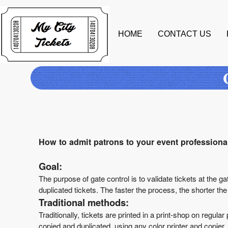
HOME
CONTACT US
A
d
d
i
How to admit patrons to your event professional
n
g
Goal:
C
o
The purpose of gate control is to validate tickets at the ga
n
duplicated tickets. The faster the process, the shorter th
t
Traditional methods:
e
Traditionally, tickets are printed in a print-shop on regu
n
copied and duplicated, using any color printer and copier.