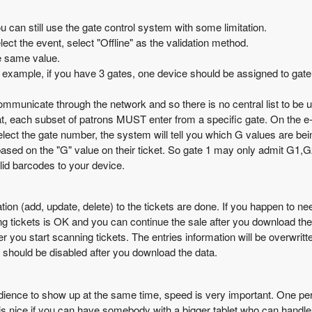
ou can still use the gate control system with some limitation.
lect the event, select "Offline" as the validation method.
e same value.
example, if you have 3 gates, one device should be assigned to gate 
mmunicate through the network and so there is no central list to be 
hat, each subset of patrons MUST enter from a specific gate. On the e-
elect the gate number, the system will tell you which G values are be
based on the "G" value on their ticket. So gate 1 may only admit G1,G
lid barcodes to your device.
tion (add, update, delete) to the tickets are done. If you happen to n
ing tickets is OK and you can continue the sale after you download the
ter you start scanning tickets. The entries information will be overwri
 should be disabled after you download the data.
ence to show up at the same time, speed is very important. One person
t is nice if you can have somebody with a bigger tablet who can handle 