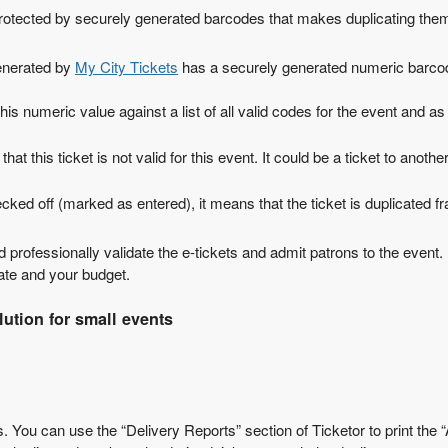
 protected by securely generated barcodes that makes duplicating them
generated by
My City Tickets
has a securely generated numeric barco
is numeric value against a list of all valid codes for the event and as 
s that this ticket is not valid for this event. It could be a ticket to a
 checked off (marked as entered), it means that the ticket is duplicated
nd professionally validate the e-tickets and admit patrons to the event
gate and your budget.
ution for small events
 You can use the “Delivery Reports” section of Ticketor to print the “A