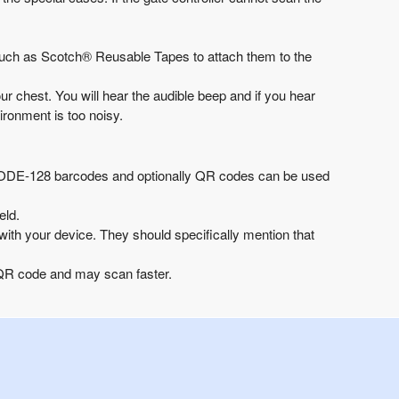
such as
Scotch® Reusable Tapes
to attach them to the
 chest. You will hear the audible beep and if you hear
ironment is too noisy.
CODE-128 barcodes and optionally QR codes can be used
eld.
ith your device. They should specifically mention that
e QR code and may scan faster.