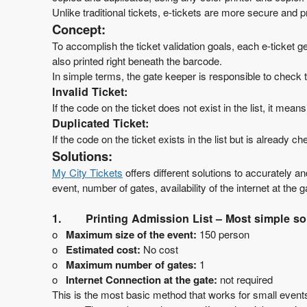
t
Unlike traditional tickets, e-tickets are more secure and
a
Concept:
n
To accomplish the ticket validation goals, each e-ticket 
d
also printed right beneath the barcode.
P
In simple terms, the gate keeper is responsible to check th
a
g
Invalid Ticket:
e
If the code on the ticket does not exist in the list, it mean
s
Duplicated Ticket:
t
If the code on the ticket exists in the list but is already
o
Solutions:
Y
My City
Tickets
offers different solutions to accurately a
o
event, number of gates, availability of the internet at the 
u
r
1.
Printing Admission List – Most simple sol
S
o
Maximum size of the event:
150 person
i
t
o
Estimated cost:
No cost
e
o
Maximum number of gates:
1
a
o
Internet Connection at the gate:
not required
n
This is the most basic method that works for small events.
d