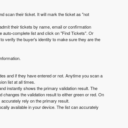
can their ticket. It will mark the ticket as "not
admit their tickets by name, email or confirmation
 auto-complete list and click on "Find Tickets". Or
o verify the buyer's identity to make sure they are the
information.
odes and if they have entered or not. Anytime you scan a
n list at all times.
and instantly shows the primary validation result. The
and changes the validation result to either green or red. On
y accurately rely on the primary result.
ally available in your device. The list can accurately