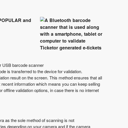
T POPULAR and
h or USB barcode scanner
 is transferred to the device for validation.
dation result on the screen. This method ensures that all
st recent information which means you can keep selling
ffline validation options, in case there is no internet
a as the sole method of scanning is not
ries depending on your camera and if the camera