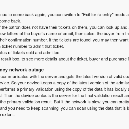
ue to come back again, you can switch to "Exit for re-entry" mode and s
y come back.
If the patron does not have their tickets on them, you can look up and 
w letters of the buyer's name or email, then select the buyer from the
ir confirmation number. If the tickets are found, you may then want t
 ticket number to admit that ticket.
tatus of tickets sold and admitted.
 result box, to see more details about the ticket, buyer and purchase 
ency network outage
 communicates with the server and gets the latest version of valid c
ice. So your device keeps a copy of the latest version of the admissio
rforms a primary validation using the copy of the data it has locally 
ed. Then the device contacts the server for the final validation result 
the primary validation result. But if the network is slow, you can prett
and you need to keep scanning, you can scan using the data that is loc
e extent.