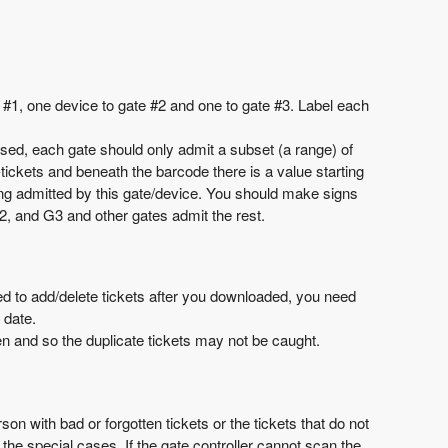
#1, one device to gate #2 and one to gate #3. Label each
used, each gate should only admit a subset (a range) of
tickets and beneath the barcode there is a value starting
ing admitted by this gate/device. You should make signs
2, and G3 and other gates admit the rest.
eed to add/delete tickets after you downloaded, you need
 date.
tten and so the duplicate tickets may not be caught.
 with bad or forgotten tickets or the tickets that do not
the special cases. If the gate controller cannot scan the