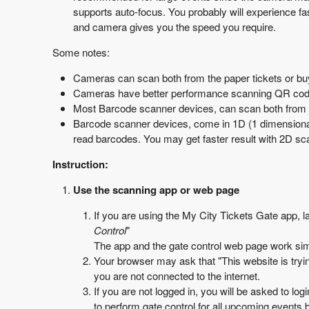
supports auto-focus. You probably will experience f
and camera gives you the speed you require.
Some notes:
Cameras can scan both from the paper tickets or buy
Cameras have better performance scanning QR cod
Most Barcode scanner devices, can scan both from the
Barcode scanner devices, come in 1D (1 dimensiona
read barcodes. You may get faster result with 2D sc
Instruction:
Use the scanning app or web page
If you are using the My City Tickets Gate app, 
Control
"
The app and the gate control web page work sim
Your browser may ask that "This website is tryin
you are not connected to the internet.
If you are not logged in, you will be asked to logi
to perform gate control for all upcoming events b