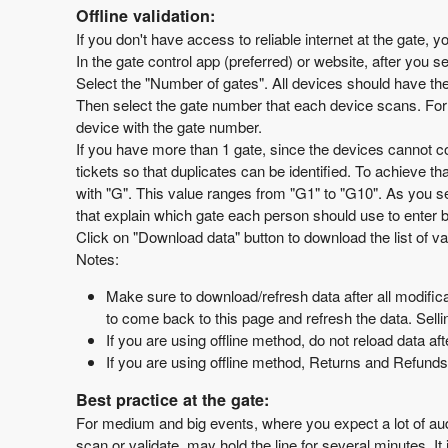
Offline validation:
If you don't have access to reliable internet at the gate, y
In the gate control app (preferred) or website, after you se
Select the "Number of gates". All devices should have th
Then select the gate number that each device scans. For 
device with the gate number.
If you have more than 1 gate, since the devices cannot co
tickets so that duplicates can be identified. To achieve t
with "G". This value ranges from "G1" to "G10". As you s
that explain which gate each person should use to enter 
Click on "Download data" button to download the list of va
Notes:
Make sure to download/refresh data after all modifica
to come back to this page and refresh the data. Sell
If you are using offline method, do not reload data af
If you are using offline method, Returns and Refunds
Best practice at the gate:
For medium and big events, where you expect a lot of audi
scan or validate, may hold the line for several minutes. I