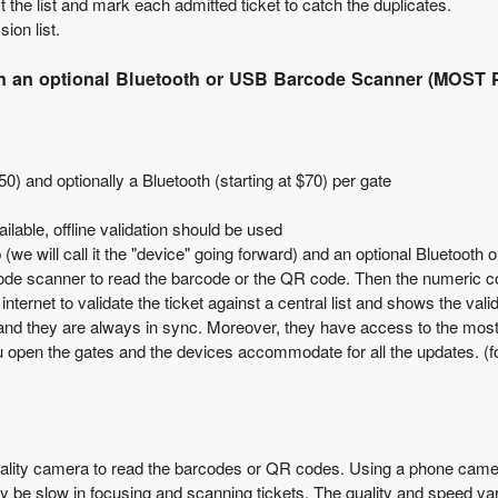
 the list and mark each admitted ticket to catch the duplicates.
ion list.
ith an optional Bluetooth or USB Barcode Scanner (MOS
50) and optionally a Bluetooth (starting at $70) per gate
ailable, offline validation should be used
 (we will call it the "device" going forward) and an optional Bluetoot
ode scanner to read the barcode or the QR code. Then the numeric code
ernet to validate the ticket against a central list and shows the vali
ist and they are always in sync. Moreover, they have access to the mo
 open the gates and the devices accommodate for all the updates. (for o
ality camera
to read the barcodes or QR codes. Using a phone camer
be slow in focusing and scanning tickets. The quality and speed va