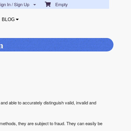
gn In / Sign Up
Empty
BLOG
n
 and able to accurately distinguish valid, invalid and
n methods, they are subject to fraud. They can easily be