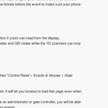
ew tickets before the event to make sure your phone
on if yours can read from the display.
codes and QR codes while the 1D scanners can only
then "
Control Panel > Events & Venues > Gate
d. It will let you browse to load this page even when
as an administrator or gate controller, you will be able
own events.