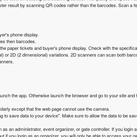
aster result by scanning QR codes rather than the barcodes. Scan a f
er's phone display.
es then barcodes.
 paper tickets and buyer's phone display. Check with the specificati
l) or 2D (2 dimensional) variations. 2D scanners can scan both bar
anners.
launch the app. Otherwise launch the browser and go to your site and 
ilarly except that the web page cannot use the camera.
g to save data to your device". Make sure to allow the data to be save
n as an administrator, event organizer, or gate controller. If you login 
ut if you login as an organizer, you will only be able to access your 