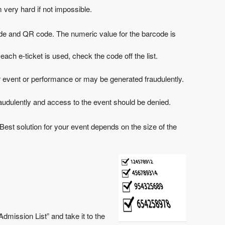
 very hard if not impossible.
de and QR code. The numeric value for the barcode is
each e-ticket is used, check the code off the list.
nother event or performance or may be generated fraudulently.
 fraudulently and access to the event should be denied.
. Best solution for your event depends on the size of the
dmission List” and take it to the