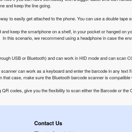
ine and keep the line going.
ay to easily get attached to the phone. You can use a double tape 
 and keep the smartphone on a shelf, in your pocket or hanged on your
en. In this scenario, we recommend using a headphone in case the env
through USB or Bluetooth) and can work in HID mode and can scan 
canner can work as a keyboard and enter the barcode in any text fi
In that case, make sure the Bluetooth barcode scanner is compatible w
 QR codes, give you the flexibility to scan either the Barcode or th
Contact Us