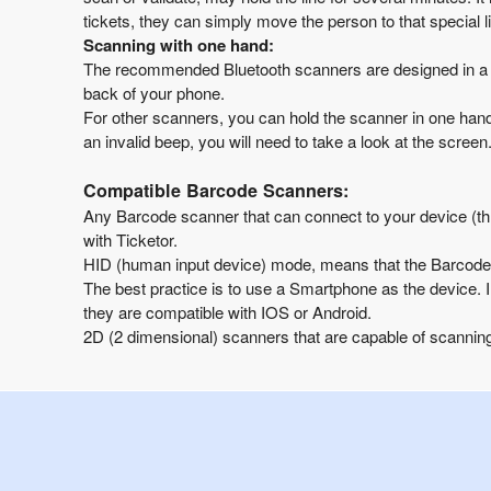
tickets, they can simply move the person to that special l
Scanning with one hand:
The recommended Bluetooth scanners are designed in a w
back of your phone.
For other scanners, you can hold the scanner in one hand
an invalid beep, you will need to take a look at the scre
Compatible Barcode Scanners:
Any Barcode scanner that can connect to your device (
with Ticketor.
HID (human input device) mode, means that the Barcode s
The best practice is to use a Smartphone as the device. 
they are compatible with IOS or Android.
2D (2 dimensional) scanners that are capable of scanning