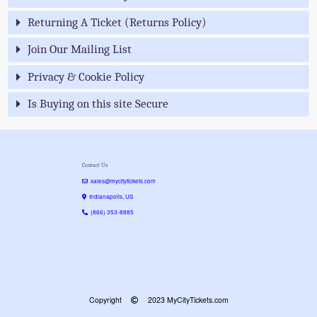
Returning A Ticket (Returns Policy)
Join Our Mailing List
Privacy & Cookie Policy
Is Buying on this site Secure
Contact Us
sales@mycitytickets.com
Indianapolis, US
(866) 353-8885
Copyright
2023 MyCityTickets.com