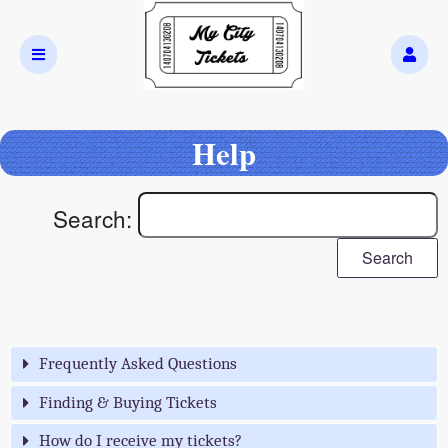
Help
Search:
Search
Frequently Asked Questions
Finding & Buying Tickets
How do I receive my tickets?