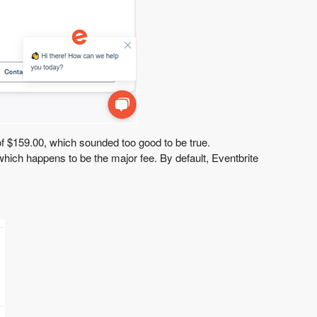
 of $159.00, which sounded too good to be true.
, which happens to be the major fee. By default, Eventbrite