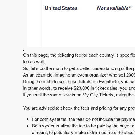
On this page, the ticketing fee for each country is specifi
fee
as well.
So, let's do the math to get a better understanding of the p
As an example, imagine an event organizer who sell 2000 
Doing the math to sell those tickets on Eventbrite, you p
In other words, to receive $20,000 in ticket sales, you a
If you sell the same tickets on My City Tickets, using the
You are advised to check the fees and pricing for any pro
For both systems, the fees do not include the payme
Both systems allow the fee to be paid by the buyer or
amount, to potentially make extra income or to absorb t