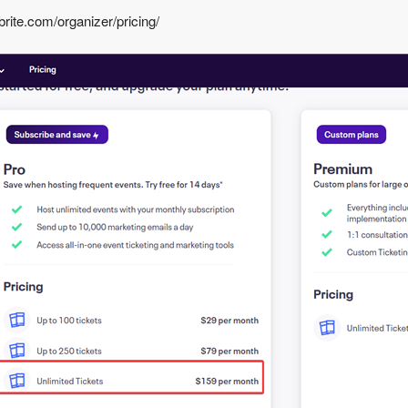
rite.com/organizer/pricing/