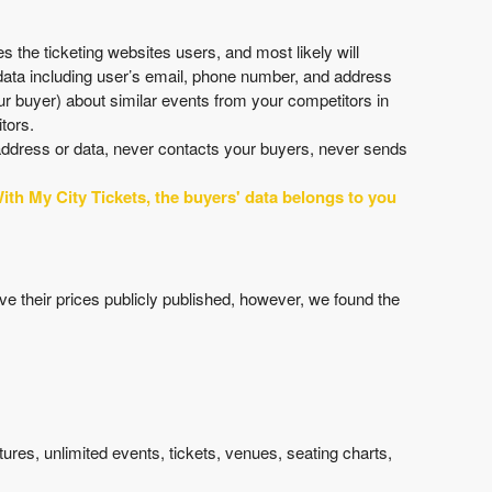
 the ticketing websites users, and most likely will
 data including user’s email, phone number, and address
r buyer) about similar events from your competitors in
tors.
 address or data, never contacts your buyers, never sends
ith My City Tickets, the buyers' data belongs to you
ave their prices publicly published, however, we found the
atures, unlimited events, tickets, venues, seating charts,