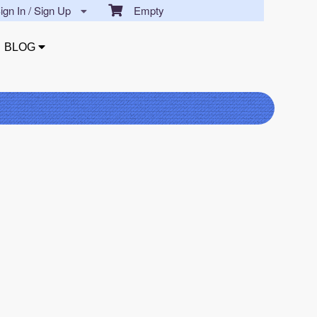
gn In / Sign Up
Empty
BLOG