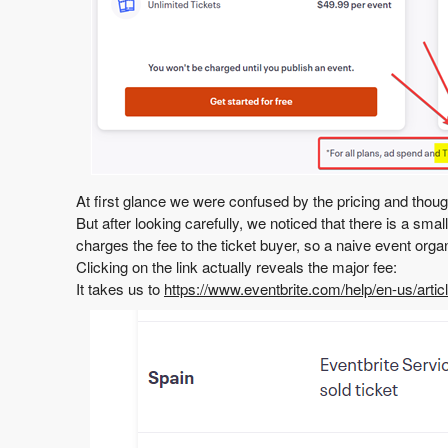
At first glance we were confused by the pricing and though
But after looking carefully, we noticed that there is a sma
charges the fee to the ticket buyer, so a naive event orga
Clicking on the link actually reveals the major fee:
It takes us to
https://www.eventbrite.com/help/en-us/artic