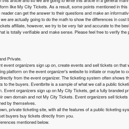
in this article and so we are going to write this article in a general 
atform like My City Tickets. As a result, some points mentioned in this
 the reader can get the answer to their questions and make an informat
e, we are actually going to do the math to show the differences in cost
Tickets affiliate, however, we try to be very fair and accurate to the bes
at is totally verifiable and make sense. Please feel free to verify the 
and Private.
ent event organizers sign up on, create events and sell tickets on that
ting platform on the event organizer's website to initiate or maybe to 
 directly from the event organizer. The ticketing system often shows
 to the buyers. Eventbrite is a sample of what we call a public ticke
rm. Event organizers sign up on My City Tickets, get a fully branded pr
ir own domain and not My City Tickets. Event organizers sell tickets d
owned by themselves.
wn, private ticketing site, with all the features of a public ticketing 
ket buyers buy tickets directly from you.
differences mentioned below.