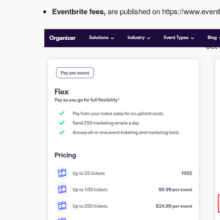
Eventbrite fees,
are published on
https://www.eventb