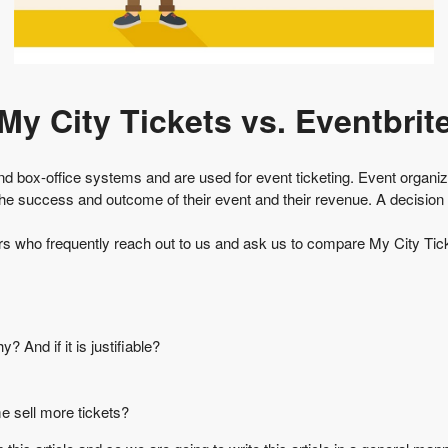
My City Tickets vs. Eventbrit
and box-office systems and are used for event ticketing. Event organ
the success and outcome of their event and their revenue. A decision
ers who frequently reach out to us and ask us to compare My City Ticke
And if it is justifiable?
e sell more tickets?