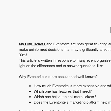
t
a
n
d
P
a
g
e
s
My City Tickets
and
Eventbrite
are both great ticketing 
t
make uninformed decisions that may significantly affect 
o
30%!
Y
This article is written in response to many event organiz
o
light on the differences and to answer questions like:
u
r
Why Eventbrite is more popular and well-known?
S
i
How much Eventbrite is more expensive and why? 
t
Which one has features that I need?
e
Which one helps me sell more tickets?
a
Does the Eventbrite’s marketing platform help m
n
d