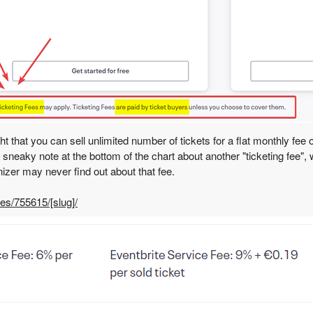
t that you can sell unlimited number of tickets for a flat monthly fee
ll sneaky note at the bottom of the chart about another "ticketing fee"
nizer may never find out about that fee.
les/755615/[slug]/