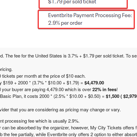
ed. The fee for the United States is
3.7% + $1.79
per sold ticket. To se
ricing.
tickets per month at the price of $10 each.
ay $159 + 2000 * (3.7% * $10.00 + $1.79) =
$4,479.00
nd your buyer are paying 4,479.00 which is over
22% in fees
!
 Basic Plan, it costs 2000 * (2.5% * $10.00 + $0.50) =
$1,500
( $2,979
vider that you are considering as pricing may change or vary.
nt processing fee which is usually 2.9%.
 can be absorbed by the organizer, however, My City Tickets offers ful
he fee partially, while Eventbrite only offers 2 option to either absorb 