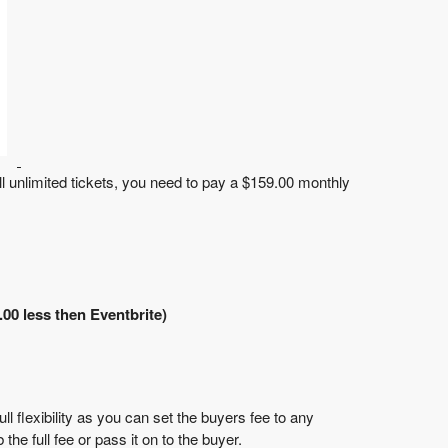
ll unlimited tickets, you need to pay a
$159.00 monthly
.00 less then Eventbrite)
l flexibility as you can set the buyers fee to any
the full fee or pass it on to the buyer.