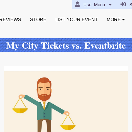
User Menu
Si
REVIEWS
STORE
LIST YOUR EVENT
MORE
My City Tickets vs. Eventbrite