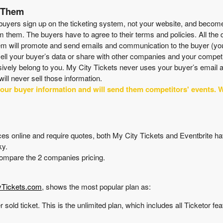
t Them
buyers sign up on the ticketing system, not your website, and becomes
m them. The buyers have to agree to their terms and policies. All the
tem will promote and send emails and communication to the buyer (you
 sell your buyer’s data or share with other companies and your competi
usively belong to you. My City Tickets never uses your buyer’s email
will never sell those information.
your buyer information and will send them competitors' events. W
prices online and require quotes, both My City Tickets and Eventbrite h
ky.
 compare the 2 companies pricing.
yTickets.com
, shows the most popular plan as:
r sold ticket. This is the unlimited plan, which includes all Ticketor fe