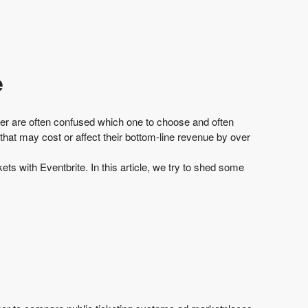
e
izer are often confused which one to choose and often
 that may
cost or affect their bottom-line revenue by over
ts with Eventbrite. In this article, we try to shed some