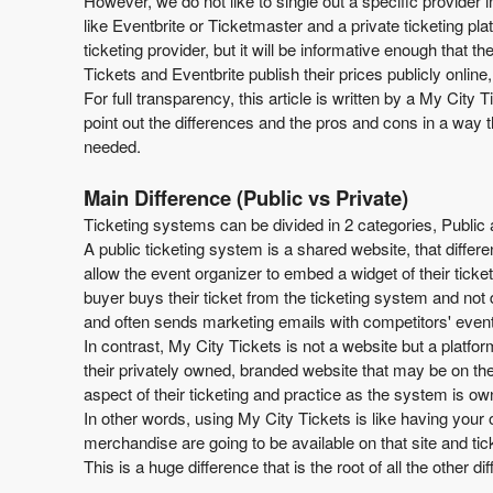
However, we do not like to single out a specific provider 
T
like Eventbrite or Ticketmaster and a private ticketing pl
o
ticketing provider, but it will be informative enough that
p
Tickets and Eventbrite publish their prices publicly onlin
N
For full transparency, this article is written by a My City 
a
point out the differences and the pros and cons in a way th
v
needed.
i
g
Main Difference (Public vs Private)
a
Ticketing systems can be divided in 2 categories, Public 
t
A public ticketing system is a shared website, that differ
i
allow the event organizer to embed a widget of their ticke
o
buyer buys their ticket from the ticketing system and not
n
and often sends marketing emails with competitors' events
In contrast, My City Tickets is not a website but a platfo
their privately owned, branded website that may be on the
aspect of their ticketing and practice as the system is 
In other words, using My City Tickets is like having your o
merchandise are going to be available on that site and tic
This is a huge difference that is the root of all the other 