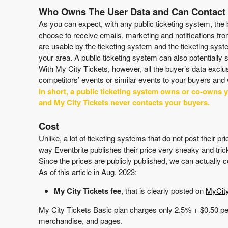
Who Owns The User Data and Can Contac
As you can expect, with any public ticketing system, the 
choose to receive emails, marketing and notifications fro
are usable by the ticketing system and the ticketing sys
your area. A public ticketing system can also potentially
With My City Tickets, however, all the buyer’s data excl
competitors’ events or similar events to your buyers and 
In short, a public ticketing system owns or co-owns 
and My City Tickets never contacts your buyers.
Cost
Unlike, a lot of ticketing systems that do not post their 
way Eventbrite publishes their price very sneaky and tric
Since the prices are publicly published, we can actually
As of this article in Aug. 2023:
My City Tickets fee
, that is clearly posted on
MyCit
My City Tickets Basic
plan
charges only
2.5% + $0.50
pe
merchandise, and pages.