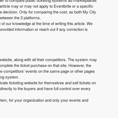
manner to compare public ticketing systems ad marketplaces
 article may or may not apply to Eventbrite or a specific
ive decision. Only for comparing the cost, as both My City
 between the 2 platforms.
t of our knowledge at the time of writing this article. We
provided information or reach out if any correction is
 website, along with all their competitors. The system may
complete the ticket purchase on that site. However, the
 the competitors' events on the same page or other pages
ting system.
ivate ticketing website for themselves and sell tickets on
irectly to the buyers and have full control over every
system, for your organization and only your events and