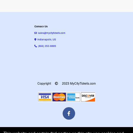
Contact Us
sales@mycitytickets.com
Indianapolis, US
(866) 353-8885
Copyright
2023 MyCityTickets.com